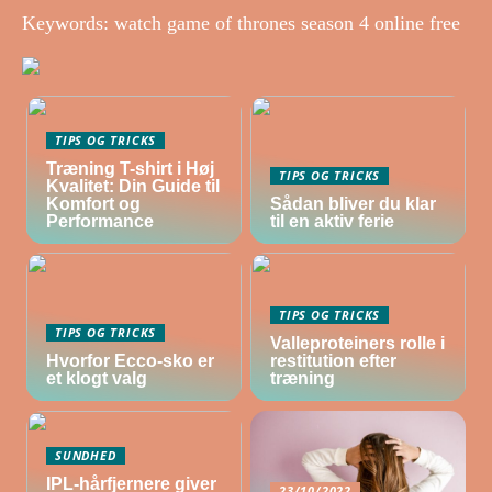
Keywords: watch game of thrones season 4 online free
TIPS OG TRICKS
Træning T-shirt i Høj
TIPS OG TRICKS
Kvalitet: Din Guide til
Komfort og
Sådan bliver du klar
Performance
til en aktiv ferie
TIPS OG TRICKS
TIPS OG TRICKS
Valleproteiners rolle i
Hvorfor Ecco-sko er
restitution efter
et klogt valg
træning
SUNDHED
IPL-hårfjernere giver
23/10/2022