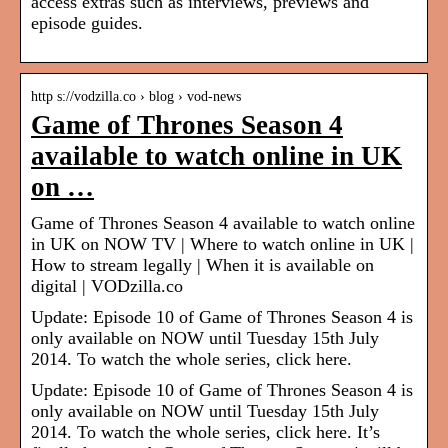
access extras such as interviews, previews and
episode guides.
http s://vodzilla.co › blog › vod-news
Game of Thrones Season 4
available to watch online in UK
on …
Game of Thrones Season 4 available to watch online
in UK on NOW TV | Where to watch online in UK |
How to stream legally | When it is available on
digital | VODzilla.co
Update: Episode 10 of Game of Thrones Season 4 is
only available on NOW until Tuesday 15th July
2014. To watch the whole series, click here.
Update: Episode 10 of Game of Thrones Season 4 is
only available on NOW until Tuesday 15th July
2014. To watch the whole series, click here. It’s