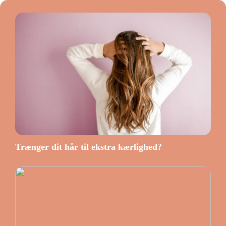
Trænger dit hår til ekstra kærlighed?