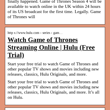
finally happened. Game of Thrones Season 4 will be
available to watch online in the UK within 24 hours
of its US broadcast for the first time. Legally. Game
of Thrones will
http s://www.hulu.com › series › gam…
Watch Game of Thrones
Streaming Online | Hulu (Free
Trial)
Start your free trial to watch Game of Thrones and
other popular TV shows and movies including new
releases, classics, Hulu Originals, and more.
Start your free trial to watch Game of Thrones and
other popular TV shows and movies including new
releases, classics, Hulu Originals, and more. It’s all
on Hulu.