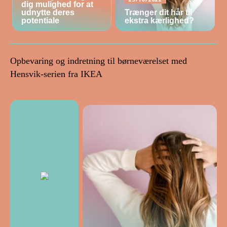
dig mulighed for at
udnytte deres
Trænger dit hår til
potentiale
ekstra kærlighed?
Opbevaring og indretning til børneværelset med
Hensvik-serien fra IKEA