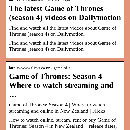
http s://www.dailymotion.com › topic
The latest Game of Thrones
(season 4) videos on Dailymotion
Find and watch all the latest videos about Game of
Thrones (season 4) on Dailymotion.
Find and watch all the latest videos about Game of
Thrones (season 4) on Dailymotion
http s://www.flicks.co.nz › game-of-t…
Game of Thrones: Season 4 |
Where to watch streaming and
…
Game of Thrones: Season 4 | Where to watch
streaming and online in New Zealand | Flicks
How to watch online, stream, rent or buy Game of
Thrones: Season 4 in New Zealand + release dates,