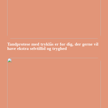
Tandprotese med tryklås er for dig, der gerne vil
have ekstra selvtillid og tryghed