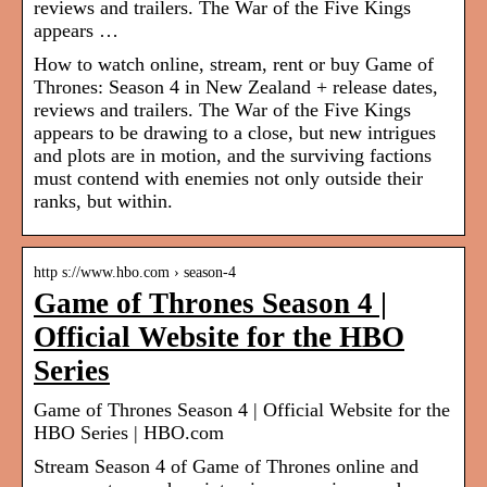
reviews and trailers. The War of the Five Kings
appears …
How to watch online, stream, rent or buy Game of
Thrones: Season 4 in New Zealand + release dates,
reviews and trailers. The War of the Five Kings
appears to be drawing to a close, but new intrigues
and plots are in motion, and the surviving factions
must contend with enemies not only outside their
ranks, but within.
http s://www.hbo.com › season-4
Game of Thrones Season 4 |
Official Website for the HBO
Series
Game of Thrones Season 4 | Official Website for the
HBO Series | HBO.com
Stream Season 4 of Game of Thrones online and