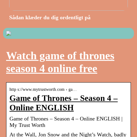
Sådan klæder du dig ordentligt på
Watch game of thrones
season 4 online free
http s://www.mytrustworth.com › ga…
Game of Thrones – Season 4 –
Online ENGLISH
Game of Thrones – Season 4 – Online ENGLISH |
My Trust Worth
At the Wall, Jon Snow and the Night’s Watch, badly