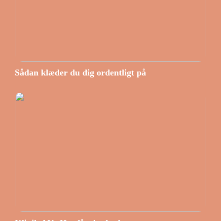
Sådan klæder du dig ordentligt på