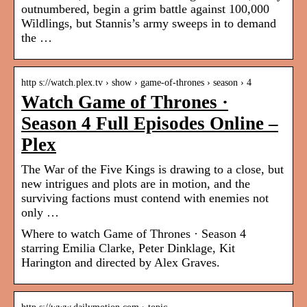
outnumbered, begin a grim battle against 100,000
Wildlings, but Stannis’s army sweeps in to demand
the …
http s://watch.plex.tv › show › game-of-thrones › season › 4
Watch Game of Thrones ·
Season 4 Full Episodes Online –
Plex
The War of the Five Kings is drawing to a close, but
new intrigues and plots are in motion, and the
surviving factions must contend with enemies not
only …
Where to watch Game of Thrones · Season 4
starring Emilia Clarke, Peter Dinklage, Kit
Harington and directed by Alex Graves.