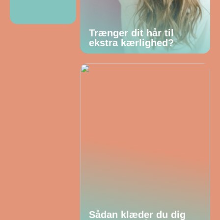
Trænger dit hår til
ekstra kærlighed?
Sådan klæder du dig