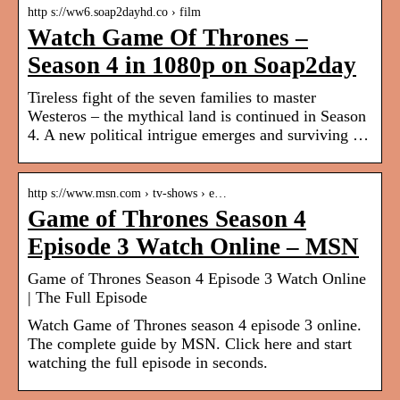
http s://ww6.soap2dayhd.co › film
Watch Game Of Thrones –
Season 4 in 1080p on Soap2day
Tireless fight of the seven families to master
Westeros – the mythical land is continued in Season
4. A new political intrigue emerges and surviving …
http s://www.msn.com › tv-shows › e…
Game of Thrones Season 4
Episode 3 Watch Online – MSN
Game of Thrones Season 4 Episode 3 Watch Online
| The Full Episode
Watch Game of Thrones season 4 episode 3 online.
The complete guide by MSN. Click here and start
watching the full episode in seconds.