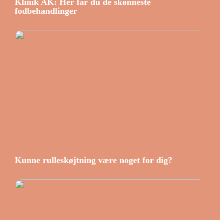
Klinik AK: Her får du de skønneste
fodbehandlinger
Kunne rulleskøjtning være noget for dig?